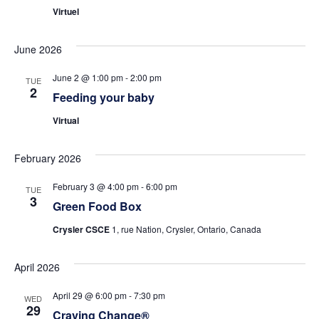
Virtuel
June 2026
June 2 @ 1:00 pm
-
2:00 pm
TUE
2
Feeding your baby
Virtual
February 2026
February 3 @ 4:00 pm
-
6:00 pm
TUE
3
Green Food Box
Crysler CSCE
1, rue Nation, Crysler, Ontario, Canada
April 2026
April 29 @ 6:00 pm
-
7:30 pm
WED
29
Craving Change®