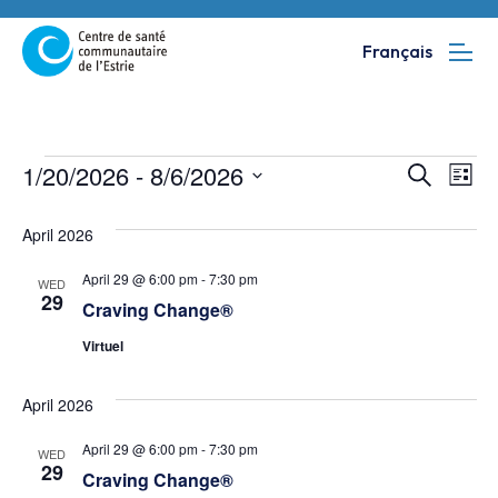
Français
Events
Event
Ev
1/20/2026
 - 
8/6/2026
Search
List
Vi
SELECT
Searc
April 2026
DATE.
Na
and
April 29 @ 6:00 pm
-
7:30 pm
WED
Views
29
Craving Change®
Navig
Virtuel
April 2026
April 29 @ 6:00 pm
-
7:30 pm
WED
29
Craving Change®