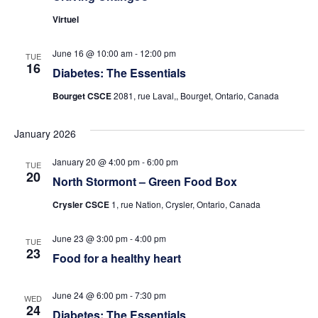
Virtuel
June 16 @ 10:00 am
-
12:00 pm
TUE
16
Diabetes: The Essentials
Bourget CSCE
2081, rue Laval,, Bourget, Ontario, Canada
January 2026
January 20 @ 4:00 pm
-
6:00 pm
TUE
20
North Stormont – Green Food Box
Crysler CSCE
1, rue Nation, Crysler, Ontario, Canada
June 23 @ 3:00 pm
-
4:00 pm
TUE
23
Food for a healthy heart
June 24 @ 6:00 pm
-
7:30 pm
WED
24
Diabetes: The Essentials