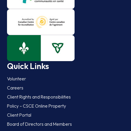
Quick Links
Volunteer
Careers
Client Rights and Responsibilities
Policy – CSCE Online Property
Client Portal
Board of Directors and Members