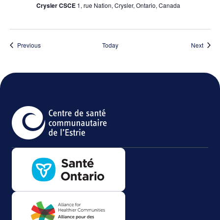
Crysler CSCE
1, rue Nation, Crysler, Ontario, Canada
Events
Event
Previous
Today
Next