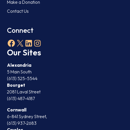
Make a Donation
Contact Us
Connect
Facebook
X
LinkedIn
Instagram
Our Sites
Alexandria
5 Main South
(613) 525-5544
Bourget
2081 Laval Street
(613) 487-4187
Cornwall
6-841 Sydney Street,
(613) 937-2683
Crysler