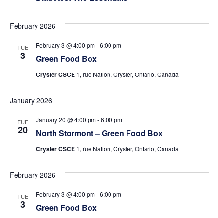
February 2026
February 3 @ 4:00 pm
-
6:00 pm
TUE
3
Green Food Box
Crysler CSCE
1, rue Nation, Crysler, Ontario, Canada
January 2026
January 20 @ 4:00 pm
-
6:00 pm
TUE
20
North Stormont – Green Food Box
Crysler CSCE
1, rue Nation, Crysler, Ontario, Canada
February 2026
February 3 @ 4:00 pm
-
6:00 pm
TUE
3
Green Food Box